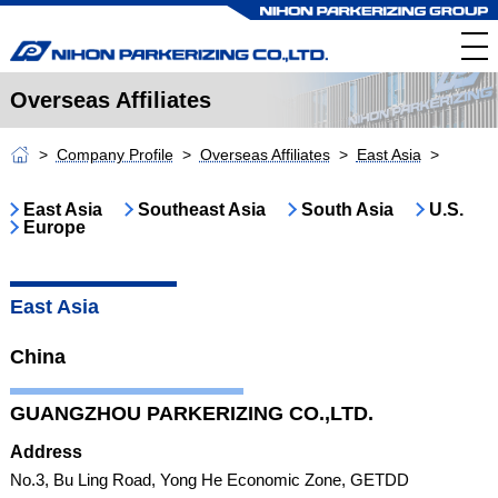
Overseas Affiliates
Company Profile
Overseas Affiliates
East Asia
East Asia
Southeast Asia
South Asia
U.S.
Europe
East Asia
China
GUANGZHOU PARKERIZING CO.,LTD.
Address
No.3, Bu Ling Road, Yong He Economic Zone, GETDD