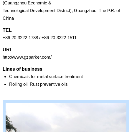
(Guangzhou Economic &
Technological Development District), Guangzhou, The P.R. of
China
TEL
+86-20-3222-1738 / +86-20-3222-1511
URL
http://www.gzparker.com/
Lines of business
Chemicals for metal surface treatment
Rolling oil, Rust preventive oils