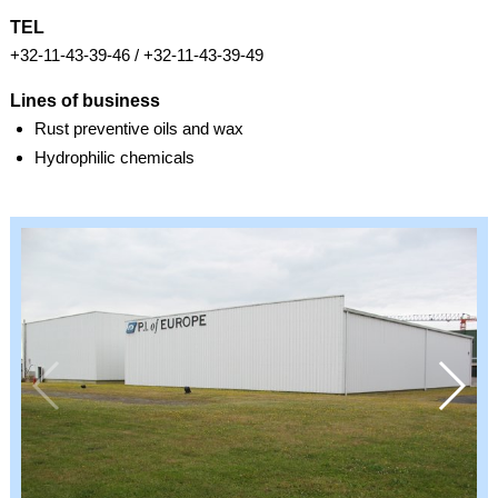
TEL
+32-11-43-39-46 / +32-11-43-39-49
Lines of business
Rust preventive oils and wax
Hydrophilic chemicals