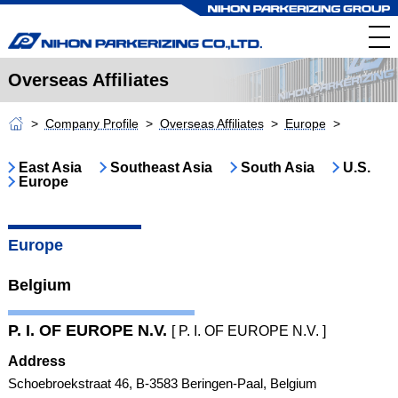
Overseas Affiliates
Company Profile
Overseas Affiliates
Europe
East Asia
Southeast Asia
South Asia
U.S.
Europe
Europe
Belgium
P. I. OF EUROPE N.V.
[ P. I. OF EUROPE N.V. ]
Address
Schoebroekstraat 46, B-3583 Beringen-Paal, Belgium