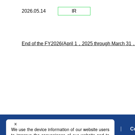
2026.05.14
IR
End of the FY2026(April 1，2025 through March 31
What's New
C