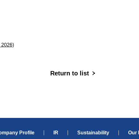
，2026)
Return to list
ompany Profile
IR
Sustainability
Our 