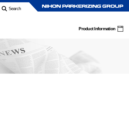
Search
Product Information