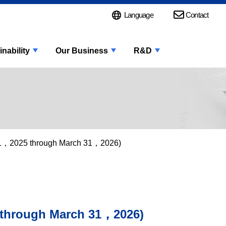
Language
Contact
inability
Our Business
R&D
l 1，2025 through March 31，2026)
 through March 31，2026)