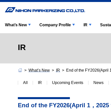
What’s New
Company Profile
IR
Susta
IR
What’s New
IR
End of the FY2026(Apri
All
IR
Upcoming Events
News
End of the FY2026(April 1，2025