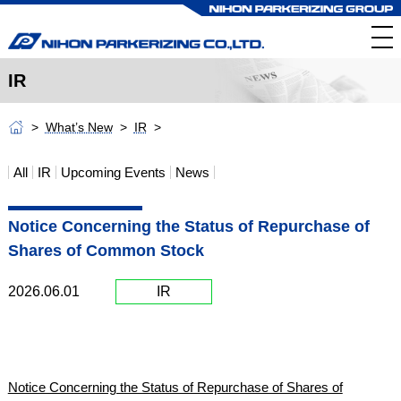
IR
What’s New
IR
All
IR
Upcoming Events
News
Notice Concerning the Status of Repurchase of
Shares of Common Stock
2026.06.01
IR
Notice Concerning the Status of Repurchase of Shares of