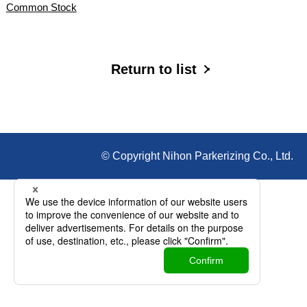
Common Stock
Return to list
© Copyright Nihon Parkerizing Co., Ltd.