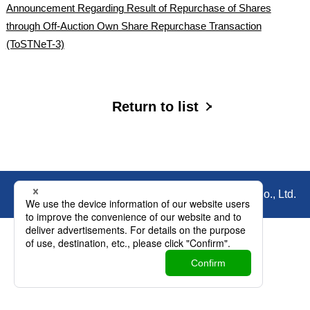
Announcement Regarding Result of Repurchase of Shares
through Off-Auction Own Share Repurchase Transaction
(ToSTNeT-3)
Return to list
© Copyright Nihon Parkerizing Co., Ltd.