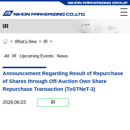
IR
What’s New
IR
All
IR
Upcoming Events
News
Announcement Regarding Result of Repurchase
of Shares through Off-Auction Own Share
Repurchase Transaction (ToSTNeT-3)
2026.06.03
IR