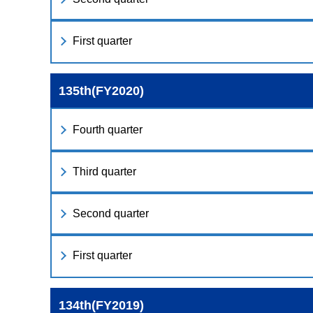
First quarter
135th(FY2020)
Fourth quarter
Third quarter
Second quarter
First quarter
134th(FY2019)