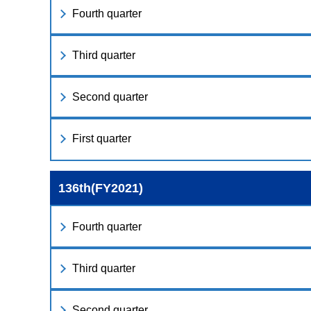
Fourth quarter
Third quarter
Second quarter
First quarter
136th(FY2021)
Fourth quarter
Third quarter
Second quarter