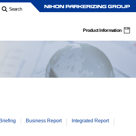
Search
Product Information
Briefing
Business
Report
Integrated
Report