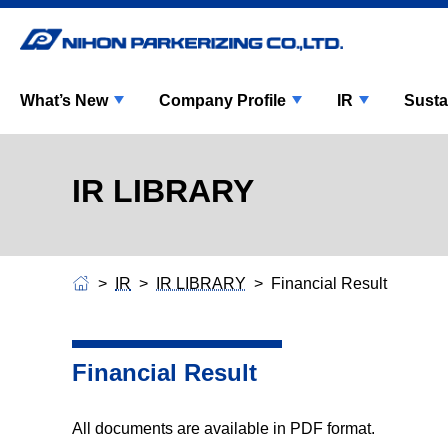
What’s New
Company Profile
IR
Susta
IR LIBRARY
IR
IR LIBRARY
Financial Result
Financial Result
All documents are available in PDF format.