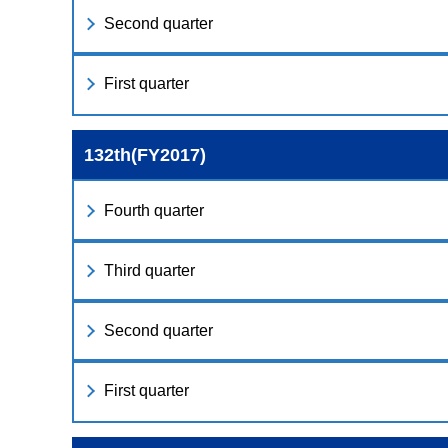
Second quarter
First quarter
132th(FY2017)
Fourth quarter
Third quarter
Second quarter
First quarter