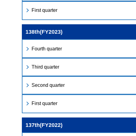
First quarter
138th(FY2023)
Fourth quarter
Third quarter
Second quarter
First quarter
137th(FY2022)