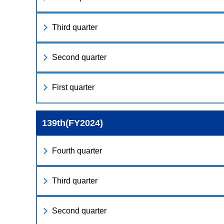
Third quarter
Second quarter
First quarter
139th(FY2024)
Fourth quarter
Third quarter
Second quarter