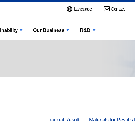
Language
Contact
inability
Our Business
R&D
Financial
Result
Materials for
Results 