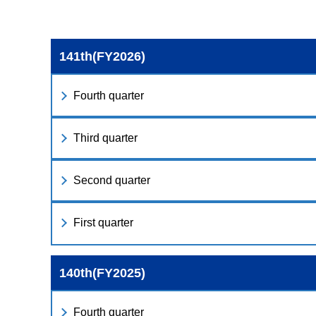
141th(FY2026)
Fourth quarter
Third quarter
Second quarter
First quarter
140th(FY2025)
Fourth quarter