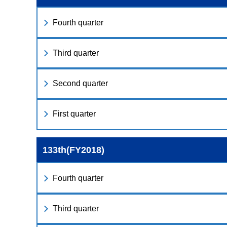
Fourth quarter
Third quarter
Second quarter
First quarter
133th(FY2018)
Fourth quarter
Third quarter