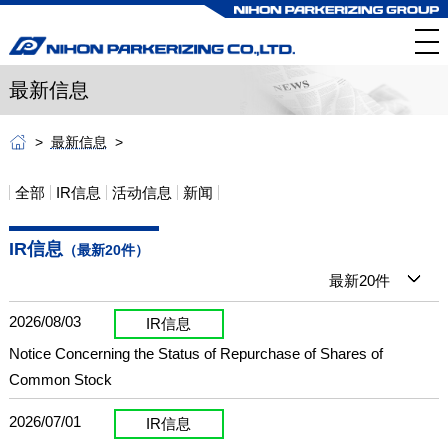
最新信息
最新信息
全部
IR信息
活动信息
新闻
IR信息
（最新20件）
最新20件
2026/08/03
IR信息
Notice Concerning the Status of Repurchase of Shares of
Common Stock
2026/07/01
IR信息