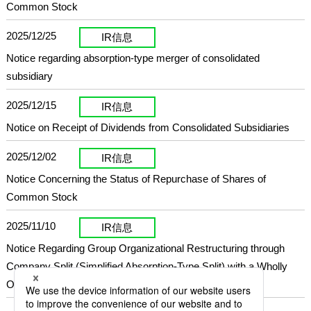
Common Stock
2025/12/25
IR信息
Notice regarding absorption-type merger of consolidated
subsidiary
2025/12/15
IR信息
Notice on Receipt of Dividends from Consolidated Subsidiaries
2025/12/02
IR信息
Notice Concerning the Status of Repurchase of Shares of
Common Stock
2025/11/10
IR信息
Notice Regarding Group Organizational Restructuring through
Company Split (Simplified Absorption-Type Split) with a Wholly
Owned Subsidiary