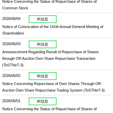
Notice Concerning the Status of Repurchase of Shares of
Common Stock
2026/06/04
IR信息
Notice of Convocation of the 141th Annual General Meeting of
Shareholders
2026/06/03
IR信息
Announcement Regarding Result of Repurchase of Shares
through Off-Auction Own Share Repurchase Transaction
(ToSTNeT-3)
2026/06/02
IR信息
Notice Concerning Repurchase of Own Shares Through Off-
Auction Own Share Repurchase Trading System (ToSTNeT-3)
2026/06/01
IR信息
Notice Concerning the Status of Repurchase of Shares of