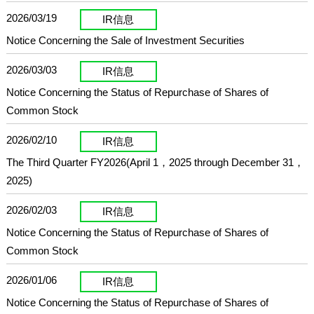
2026/03/19
IR信息
Notice Concerning the Sale of Investment Securities
2026/03/03
IR信息
Notice Concerning the Status of Repurchase of Shares of
Common Stock
2026/02/10
IR信息
The Third Quarter FY2026(April 1，2025 through December 31，
2025)
2026/02/03
IR信息
Notice Concerning the Status of Repurchase of Shares of
Common Stock
2026/01/06
IR信息
Notice Concerning the Status of Repurchase of Shares of