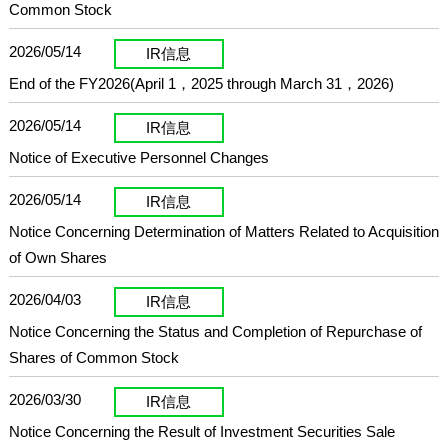
Common Stock
2026/05/14
IR信息
End of the FY2026(April 1，2025 through March 31，2026)
2026/05/14
IR信息
Notice of Executive Personnel Changes
2026/05/14
IR信息
Notice Concerning Determination of Matters Related to Acquisition
of Own Shares
2026/04/03
IR信息
Notice Concerning the Status and Completion of Repurchase of
Shares of Common Stock
2026/03/30
IR信息
Notice Concerning the Result of Investment Securities Sale